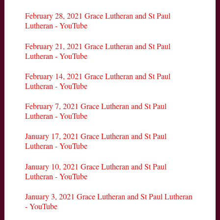
February 28, 2021 Grace Lutheran and St Paul
Lutheran - YouTube
February 21, 2021 Grace Lutheran and St Paul
Lutheran - YouTube
February 14, 2021 Grace Lutheran and St Paul
Lutheran - YouTube
February 7, 2021 Grace Lutheran and St Paul
Lutheran - YouTube
January 17, 2021 Grace Lutheran and St Paul
Lutheran - YouTube
January 10, 2021 Grace Lutheran and St Paul
Lutheran - YouTube
January 3, 2021 Grace Lutheran and St Paul Lutheran
- YouTube