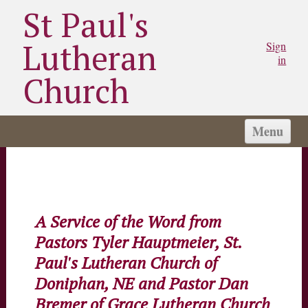
St Paul's
Lutheran
Sign
in
Church
Menu
HOME
I'M NEW
ABOUT US
A Service of the Word from
CONNECT
Pastors Tyler Hauptmeier, St.
SERVE
Paul's Lutheran Church of
LINKS
Doniphan, NE and Pastor Dan
Bremer of Grace Lutheran Church