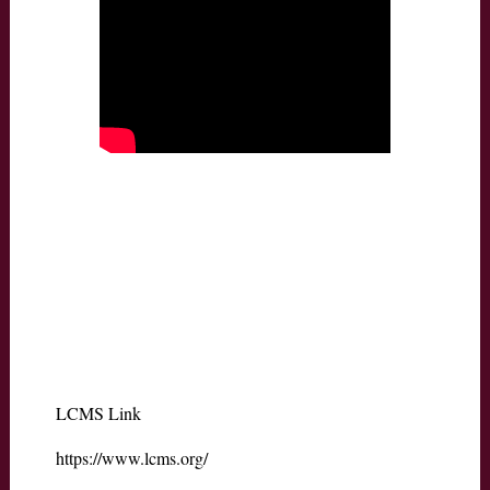
LCMS Link
https://www.lcms.org/