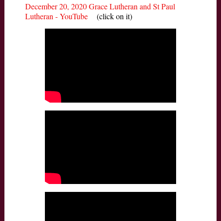
December 20, 2020 Grace Lutheran and St Paul
Lutheran - YouTube
(click on it)