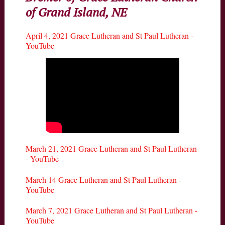
of Grand Island, NE
April 4, 2021 Grace Lutheran and St Paul Lutheran -
YouTube
March 21, 2021 Grace Lutheran and St Paul Lutheran
- YouTube
March 14 Grace Lutheran and St Paul Lutheran -
YouTube
March 7, 2021 Grace Lutheran and St Paul Lutheran -
YouTube